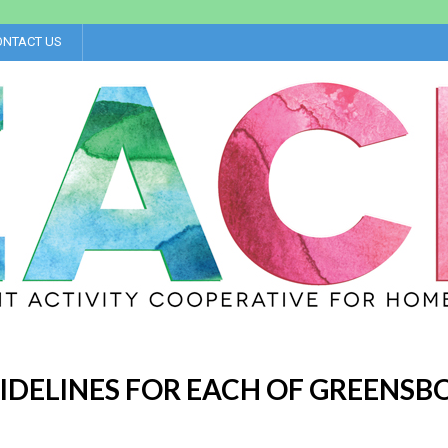
ONTACT US
IDELINES FOR EACH OF GREENSB