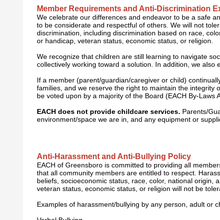
Member Requirements and Anti-Discrimination E
We celebrate our differences and endeavor to be a safe a
to be considerate and respectful of others. We will not to
discrimination, including discrimination based on race, color,
or handicap, veteran status, economic status, or religion.
We recognize that children are still learning to navigate so
collectively working toward a solution. In addition, we al
I
f a member (parent/guardian/caregiver or child) continual
families, and we reserve the right to maintain the integri
be voted upon by a majority of the Board (EACH By-Laws Arti
EACH does not provide childcare services.
Parents/Guard
environment/space we are in, and any equipment or supplie
Anti-Harassment and Anti-Bullying Policy
EACH of Greensboro is committed to providing all members
that all community members are entitled to respect. Harassme
beliefs, socioeconomic status, race, color, national origin, 
veteran status, economic status, or religion will not be toler
E
xamples of harassment/bullying by any person, adult or chi
Verbal Bullying