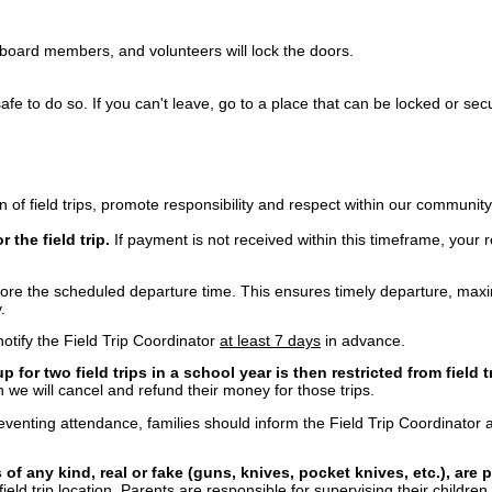
board members, and volunteers will lock the doors.
safe to do so. If you can't leave, go to a place that can be locked or sec
 of field trips, promote responsibility and respect within our community
 the field trip.
If payment is not received within this timeframe, your 
ore the scheduled departure time. This ensures timely departure, maximi
y.
 notify the Field Trip Coordinator
at least 7 days
in advance.
for two field trips in a school year is then restricted from field t
n we will cancel and refund their money for those trips.
enting attendance, families should inform the Field Trip Coordinator a
of any kind, real or fake (guns, knives, pocket knives, etc.), are 
ield trip location. Parents are responsible for supervising their children