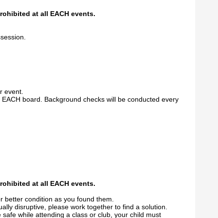
prohibited at all EACH events.
ssession.
r event.
he EACH board. Background checks will be conducted every
prohibited at all EACH events.
r better condition as you found them.
ually disruptive, please work together to find a solution.
 safe while attending a class or club, your child must