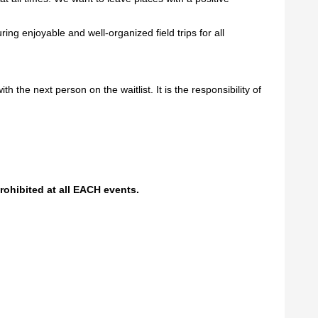
ng enjoyable and well-organized field trips for all
h the next person on the waitlist. It is the responsibility of
prohibited at all EACH events.