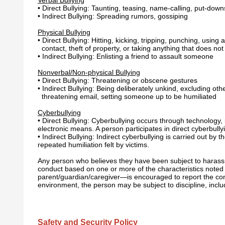
• Direct Bullying: Taunting, teasing, name-calling, put-down
• Indirect Bullying: Spreading rumors, gossiping
Physical Bullying
• Direct Bullying: Hitting, kicking, tripping, punching, usi
contact, theft of property, or taking anything that does no
• Indirect Bullying: Enlisting a friend to assault someone
Nonverbal/Non-physical Bullying
• Direct Bullying: Threatening or obscene gestures
• Indirect Bullying: Being deliberately unkind, excluding ot
threatening email, setting someone up to be humiliated
Cyberbullying
• Direct Bullying: Cyberbullying occurs through technology,
electronic means. A person participates in direct cyberbullyi
• Indirect Bullying: Indirect cyberbullying is carried out by
repeated humiliation felt by victims.
Any person who believes they have been subject to harassme
conduct based on one or more of the characteristics noted 
parent/guardian/caregiver—is encouraged to report the cond
environment, the person may be subject to discipline, inclu
Safety and Security Policy