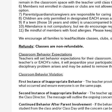
remain in the classroom space with the teacher until class t
6) Members not enrolled in classes or clubs are not allowe
option.
7) Parents/guardians/caregivers are responsible for caring 
8) Children are only permitted in designated EACH areas a
9) If a teen (those 16 years and older) is unaccompanied by
10) Attendance is not compulsory, but we do encourage reg
11) Be mindful of members with food allergies. Please keep
We encourage all families to lead/facilitate classes, clubs, o
Refunds
: Classes are non-refundable.
Classroom Behavior Expectations
Teachers will set behavior expectations for their classroom. 
teacher's or EACH's rules, it will jeopardize your participat
disciplinary problem arises and may be asked to remove the
Classroom Behavior Violation:
First Instance of Inappropriate Behavior
- The teacher provid
what occurred and ensure everyone is on the same page.
Second Instance of Inappropriate Behavior
- The teacher aga
the Class Director. The message will outline the ongoing concerns
Continued Behavior After Parent Involvement
- If the beha
student from the class and/or Class Day
until the concern can 