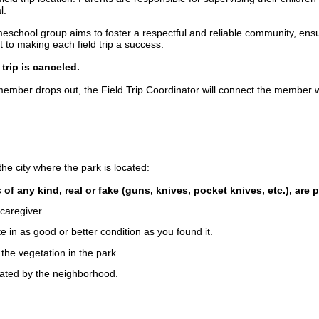
l.
chool group aims to foster a respectful and reliable community, ensuri
o making each field trip a success.
trip is canceled.
 a member drops out, the Field Trip Coordinator will connect the member wit
he city where the park is located:
of any kind, real or fake (guns, knives, pocket knives, etc.), are 
caregiver.
e in as good or better condition as you found it.
the vegetation in the park.
nated by the neighborhood.