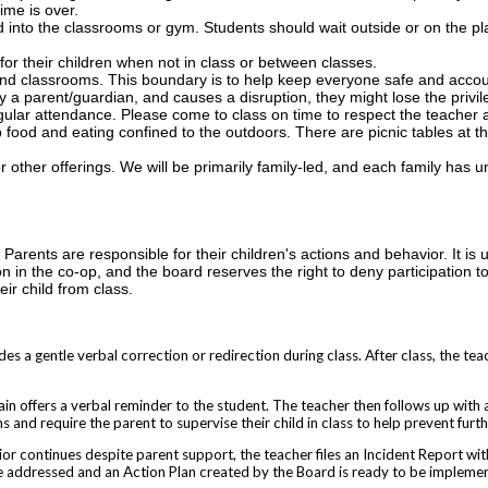
ime is over.
d into the classrooms or gym. Students should wait outside or on the p
for their children when not in class or between classes.
nd classrooms. This boundary is to help keep everyone safe and accou
 a parent/guardian, and causes a disruption, they might lose the privil
ular attendance. Please come to class on time to respect the teacher 
 food and eating confined to the outdoors. There are picnic tables at t
r other offerings. We will be primarily family-led, and each family has un
Parents are responsible for their children's actions and behavior. It is 
ion in the co-op, and the board reserves the right to deny participation to
ir child from class.
es a gentle verbal correction or redirection during class. After class, the tea
in offers a verbal reminder to the student. The teacher then follows up with a
 and require the parent to supervise their child in class to help prevent furth
vior continues despite parent support, the teacher files an Incident Report w
be addressed and an Action Plan created by the Board is ready to be impleme