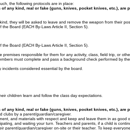
uch, the following protocols are in place:
of any kind, real or fake (guns, knives, pocket knives, etc.), are 
 kind, they will be asked to leave and remove the weapon from their po
of the Board (EACH By-Laws Article II, Section 5).
of the Board (EACH By-Laws Article II, Section 5).
premises responsible for them for any activity, class, field trip, or othe
rd members must complete and pass a background check performed by t
 incidents considered essential by the board.
eir children learn and follow the class day expectations.
of any kind, real or fake (guns, knives, pocket knives, etc.), are 
nd clubs by a parent/guardian/caregiver.
ipment, and materials with respect and keep and leave them in as good o
icipating, and waiting your turn. Teachers and parents, if a child is contin
eir parent/guardian/caregiver on-site or their teacher. To keep everyone