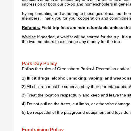
impression of both our co-op and homeschoolers in genera
By implementing and adhering to these guidelines, our homes
members. Thank you for your cooperation and commitment t
Refunds:
Field trip fees are non-refundable unless the 
Waitlist:
If needed, a waitlist will be started for the trip. If
the two members to exchange any money for the trip.
Park Day Policy
Follow the rules of Greensboro Parks & Recreation and/or t
1) Illicit drugs, alcohol, smoking, vaping, and weapons 
2) All children must be supervised by their parent/guardian/
3) Treat the location respectfully and keep and leave the sit
4) Do not pull on the trees, cut limbs, or otherwise damage 
5) Be respectful of the playground equipment and toys do
Fundraising Policy