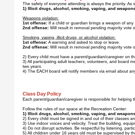
The safety of everyone attending is always the priority. As s
1) Illicit drugs, alcohol, smoking, vaping, and weapons 
Weapons violation:
1st offense:
If a child or guardian brings a weapon of any
2nd offense:
Will result in removal pending majority vote 
Smoking, vaping, illicit drugs, or alcohol violation:
1st offense:
A warning and asked to stop or leave.
2nd offense:
Will result in removal pending majority vote 
2) Every child must have a parent/guardian/caregiver on the 
3) All participating adult teachers, volunteers, and boa
two years.
4) The EACH board will notify members via email about any
Class Day Policy
Each parent/guardian/caregiver is responsible for helping th
Follow the rules of our space at the Recreation Center:
1) Illicit drugs, alcohol, smoking, vaping, and weapons 
2) Every child must be signed in and out of their classes a
3) Use indoor voices and velocity. Treat the building, equ
4) Do not disrupt activities. Be respectful by listening, part
5) All children under 16 years old must be supervised by th