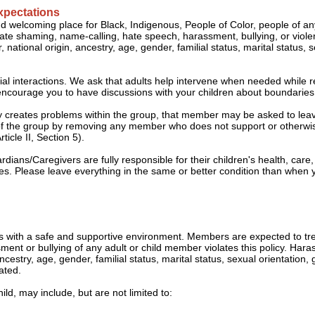
xpectations
nd welcoming place for Black, Indigenous, People of Color, people of 
lerate shaming, name-calling, hate speech, harassment, bullying, or vio
 national origin, ancestry, age, gender, familial status, marital status, 
cial interactions. We ask that adults help intervene when needed while r
so encourage you to have discussions with your children about boundarie
ly creates problems within the group, that member may be asked to lea
ty of the group by removing any member who does not support or otherw
cle II, Section 5).
ians/Caregivers are fully responsible for their children's health, care,
s. Please leave everything in the same or better condition than when y
 with a safe and supportive environment. Members are expected to tr
nt or bullying of any adult or child member violates this policy. Harass
ancestry, age, gender, familial status, marital status, sexual orientation,
ated.
ld, may include, but are not limited to: