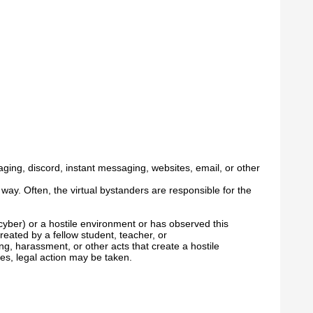
aging, discord, instant messaging, websites, email, or other
y way. Often, the virtual bystanders are responsible for the
cyber) or a hostile environment or has observed this
eated by a fellow student, teacher, or
g, harassment, or other acts that create a hostile
ses, legal action may be taken.