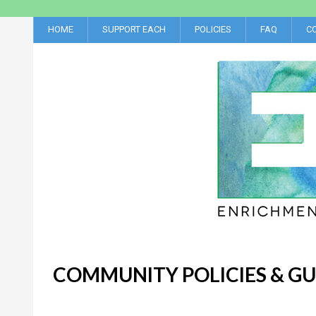
HOME
SUPPORT EACH
POLICIES
FAQ
C
COMMUNITY POLICIES & GU