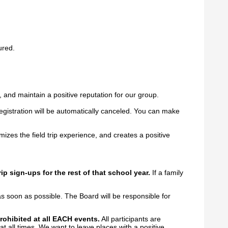
ured.
, and maintain a positive reputation for our group.
registration will be automatically canceled. You can make
zes the field trip experience, and creates a positive
rip sign-ups for the rest of that school year.
If a family
s soon as possible. The Board will be responsible for
prohibited at all EACH events.
All participants are
 at all times. We want to leave places with a positive