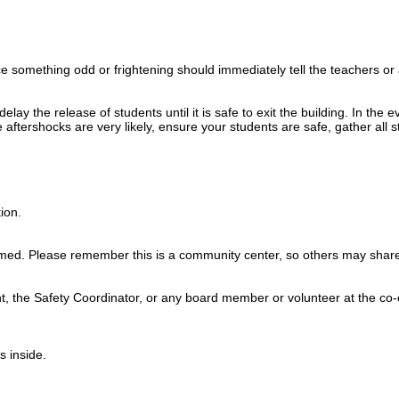
 something odd or frightening should immediately tell the teachers o
ay the release of students until it is safe to exit the building. In the 
aftershocks are very likely, ensure your students are safe, gather all st
ion.
med. Please remember this is a community center, so others may share
t, the Safety Coordinator, or any board member or volunteer at the co-
s inside.