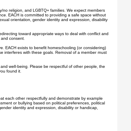
any/no religion, and LGBTQ+ families. We expect members
lence. EACH is committed to providing a safe space without
sexual orientation, gender identity and expression, disability
edirecting toward appropriate ways to deal with conflict and
s and consent.
ve. EACH exists to benefit homeschooling (or considering)
ise
interferes with these goals. Removal of a member must
 and well-being. Please be respectful of other people, the
ou found it.
eat each other respectfully and demonstrate by example
ment or bullying based on political preferences, political
 gender identity and expression, disability or handicap,