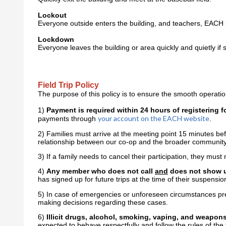
Lockout
Everyone outside enters the building, and teachers, EACH 
Lockdown
Everyone leaves the building or area quickly and quietly if 
Field Trip Policy
The purpose of this policy is to ensure the smooth operation
1)
Payment is required within 24 hours of registering for
your account on the EACH website
payments through
.
2) Families must arrive at the meeting point 15 minutes bef
relationship between our co-op and the broader communit
3) If a family needs to cancel their participation, they must
4)
Any member who does not call
and
does not show up 
has signed up for future trips at the time of their suspensio
5) In case of emergencies or unforeseen circumstances prev
making decisions regarding these cases.
6)
Illicit drugs, alcohol, smoking, vaping, and weapons 
expected to behave respectfully and follow the rules of the f