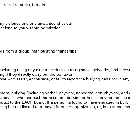
s, racial remarks, threats
ng any violence and any unwanted physical
t belong to you without permission
hers from a group, manipulating friendships,
 including using any electronic devices using social networks, text mess
ng if they directly carry out the behavior.
 those who assist, encourage, or fail to report the bullying behavior in an
nt, bullying (including verbal, physical, nonverbal/non-physical, and 
above— whether such harassment, bullying or hostile environment is cr
uct to the EACH board. If a person is found to have engaged in bullyin
ding but not limited to removal from the organization, or, in extreme ca