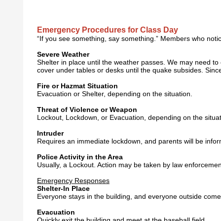
Emergency Procedures for Class Day
“If you see something, say something.” Members who notice
Severe Weather
Shelter in place until the weather passes. We may need to del
cover under tables or desks until the quake subsides. Since 
Fire or Hazmat Situation
Evacuation or Shelter, depending on the situation.
Threat of Violence or Weapon
Lockout, Lockdown, or Evacuation, depending on the situat
Intruder
Requires an immediate lockdown, and parents will be infor
Police Activity in the Area
Usually, a Lockout. Action may be taken by law enforcemen
Emergency Responses
Shelter-In Place
Everyone stays in the building, and everyone outside come
Evacuation
Quickly exit the building and meet at the baseball field.