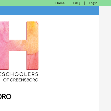
Home
FAQ
Login
ORO