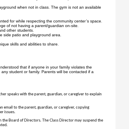
layground when not in class. The gym is not an available
nted for while respecting the community center’s space.
ege of not having a parent/guardian on-site.
and other students.
he side patio and playground area.
ique skills and abilities to share.
understood that if anyone in your family violates the
 any student or family. Parents will be contacted if a
cher speaks with the parent, guardian, or caregiver to explain
n email to the parent, guardian, or caregiver, copying
er issues.
ith the Board of Directors. The Class Director may suspend the
nted.