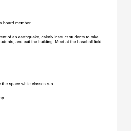
r a board member.
event of an earthquake, calmly instruct students to take
udents, and exit the building. Meet at the baseball field.
 the space while classes run.
op.