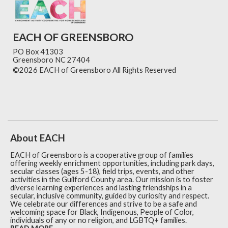
EACH OF GREENSBORO
PO Box 41303
Greensboro NC 27404
©2026 EACH of Greensboro All Rights Reserved
Skip to
Main Content
About EACH
EACH of Greensboro is a cooperative group of families
offering weekly enrichment opportunities, including park days,
secular classes (ages 5-18), field trips, events, and other
activities in the Guilford County area. Our mission is to foster
diverse learning experiences and lasting friendships in a
secular, inclusive community, guided by curiosity and respect.
We celebrate our differences and strive to be a safe and
welcoming space for Black, Indigenous, People of Color,
individuals of any or no religion, and LGBTQ+ families.