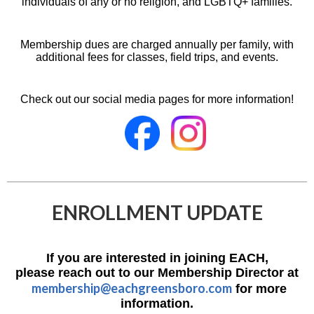
individuals of any or no religion, and LGBTQ+ families.
Membership dues are charged annually per family, with
additional fees for classes, field trips, and events.
Check out our social media pages for more information!
ENROLLMENT UPDATE
If you are interested in joining EACH,
please reach out to our Membership Director at
membership@eachgreensboro.com
for more
information.