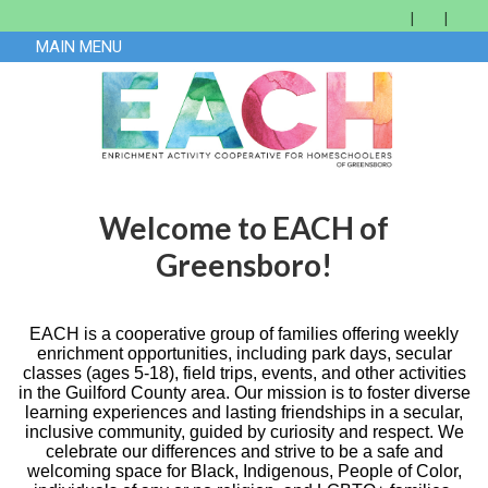
MAIN MENU
Welcome to EACH of
Greensboro!
EACH is a cooperative group of families offering weekly
enrichment opportunities, including park days, secular
classes (ages 5-18), field trips, events, and other activities
in the Guilford County area. Our mission is to foster diverse
learning experiences and lasting friendships in a secular,
inclusive community, guided by curiosity and respect. We
celebrate our differences and strive to be a safe and
welcoming space for Black, Indigenous, People of Color,