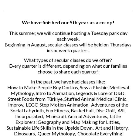
We have finished our 5th year as a co-op!
This summer, we will continue hosting a Tuesday park day
each week.
Beginning in August, secular classes will be held on Thursdays
in six-week quarters.
What types of secular classes do we offer?
Every quarter is different, depending on what our families
choose to share each quarter!
In the past, we have had classes like:
How to Make People Buy Doritos, Sew a Plushie, Medieval
Mythology, Intro to Animation, Legends & Lore of D&D,
Street Foods from Türkiye, Stuffed Animal Medical Clinic,
Improv, LEGO Stop Motion Animation, Adventures of the
Social Labyrinth, Fun Fitness, Basketball, Disc Golf, ASL
Incorporated, Minecraft Animal Adventures, Little
Explorers: Geography and Map Making for Littles,
Sustainable Life Skills in the Upside Down, Art and History,
Dinosaurs, Queer Mythology, Chocolate Everything