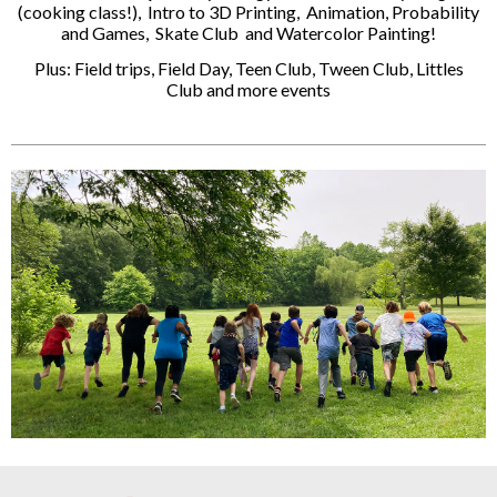
(cooking class!), Intro to 3D Printing, Animation, Probability
and Games, Skate Club and Watercolor Painting!
Plus: Field trips, Field Day, Teen Club, Tween Club, Littles
Club and more events